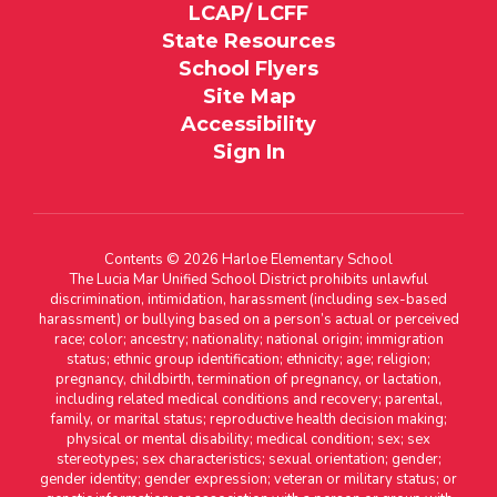
LCAP/ LCFF
State Resources
School Flyers
Site Map
Accessibility
Sign In
Contents © 2026 Harloe Elementary School
The Lucia Mar Unified School District prohibits unlawful
discrimination, intimidation, harassment (including sex-based
harassment) or bullying based on a person’s actual or perceived
race; color; ancestry; nationality; national origin; immigration
status; ethnic group identification; ethnicity; age; religion;
pregnancy, childbirth, termination of pregnancy, or lactation,
including related medical conditions and recovery; parental,
family, or marital status; reproductive health decision making;
physical or mental disability; medical condition; sex; sex
stereotypes; sex characteristics; sexual orientation; gender;
gender identity; gender expression; veteran or military status; or