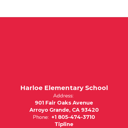
Harloe Elementary School
Address:
901 Fair Oaks Avenue
Arroyo Grande, CA 93420
Phone:
+1 805-474-3710
Tipline