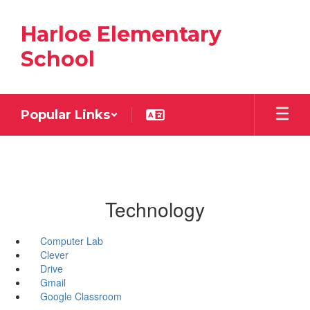
Skip
to
Harloe Elementary
main
content
School
Popular Links
Technology
Computer Lab
Clever
Drive
Gmail
Google Classroom