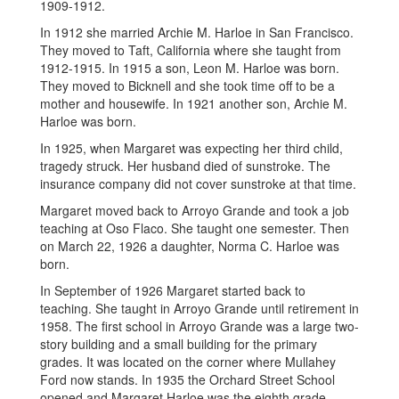
1909-1912.
In 1912 she married Archie M. Harloe in San Francisco.
They moved to Taft, California where she taught from
1912-1915. In 1915 a son, Leon M. Harloe was born.
They moved to Bicknell and she took time off to be a
mother and housewife. In 1921 another son, Archie M.
Harloe was born.
In 1925, when Margaret was expecting her third child,
tragedy struck. Her husband died of sunstroke. The
insurance company did not cover sunstroke at that time.
Margaret moved back to Arroyo Grande and took a job
teaching at Oso Flaco. She taught one semester. Then
on March 22, 1926 a daughter, Norma C. Harloe was
born.
In September of 1926 Margaret started back to
teaching. She taught in Arroyo Grande until retirement in
1958. The first school in Arroyo Grande was a large two-
story building and a small building for the primary
grades. It was located on the corner where Mullahey
Ford now stands. In 1935 the Orchard Street School
opened and Margaret Harloe was the eighth grade