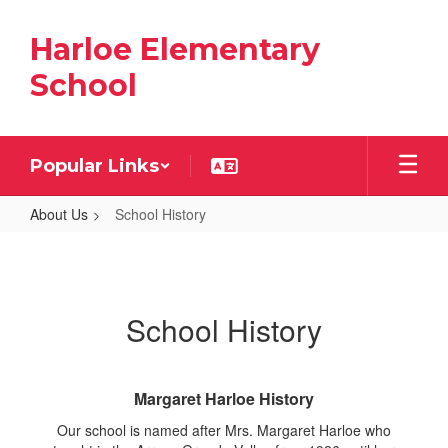
Skip
to
Harloe Elementary
main
content
School
Popular Links
About Us
School History
School
History
School History
Margaret Harloe History
Our school is named after Mrs. Margaret Harloe who