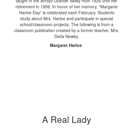
taught in the Arroyo Grande Valley from 1926 until her
retirement in 1958. In honor of her memory, “Margaret
Harloe Day” is celebrated each February. Students
study about Mrs. Harloe and participate in special
school/classroom projects. The following is from a
classroom publication created by a former teacher, Mrs.
Delta Newby.
Margaret Harloe
A Real Lady