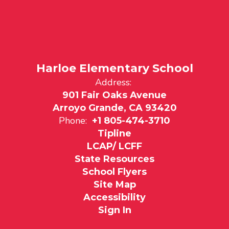
Harloe Elementary School
Address:
901 Fair Oaks Avenue
Arroyo Grande, CA 93420
Phone:
+1 805-474-3710
Tipline
LCAP/ LCFF
State Resources
School Flyers
Site Map
Accessibility
Sign In