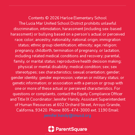
Contents © 2026 Harloe Elementary School
The Lucia Mar Unified School District prohibits unlawful
discrimination, intimidation, harassment (including sex-based
harassment) or bullying based on a person’s actual or perceived
race; color; ancestry; nationality; national origin; immigration
status; ethnic group identification; ethnicity; age; religion;
pregnancy, childbirth, termination of pregnancy, or lactation,
including related medical conditions and recovery; parental,
family, or marital status; reproductive health decision making;
physical or mental disability; medical condition; sex; sex
stereotypes; sex characteristics; sexual orientation; gender;
gender identity; gender expression; veteran or military status; or
genetic information; or association with a person or group with
one or more of these actual or perceived characteristics. For
questions or complaints, contact the Equity Compliance Officer
and Title IX Coordinator: Jennifer Handy, Assistant Superintendent
of Human Resources at 602 Orchard Street, Arroyo Grande,
California, 93420. Phone: 805-474-3000 ext. 1190 Email:
jennifer.handy@lmusd.org