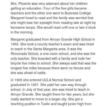
Mrs. Phoenix was very adamant about her children
getting an education. Four of the five girls became
teachers and the other one went to Business College.
Margaret loved to read and the family was worried that
she might lose her eyesight from reading late at night by
kerosene lamps. She would read until one or two o’clock
in the morning.
Margaret graduated from Arroyo Grande High School in
1902. She took a county teacher’s exam and was hired
to teach in the Santa Margarita area. It was the
Rinconada School, a one-room school, and she was the
only teacher. She boarded with a family and rode her
bicycle five miles to school. She always said that was the
longest five miles because there were no fences and
she was afraid of cattle.
In 1905 she entered UCLA Normal School and
graduated in 1907. She paid her own way through
school. In July of that year, she was hired to teach in
Arroyo Grande. She taught there for two years, but she
really wanted to move to a larger city. She got a
teaching position in Tustin and taught junior high from