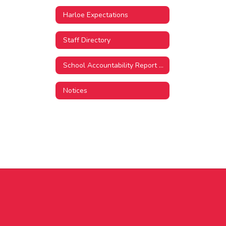
Harloe Expectations
Staff Directory
School Accountability Report Card
Notices