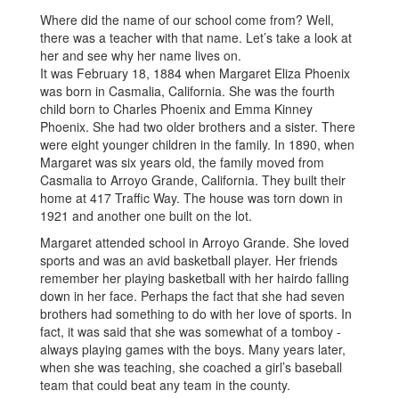
Where did the name of our school come from? Well,
there was a teacher with that name. Let’s take a look at
her and see why her name lives on.
It was February 18, 1884 when Margaret Eliza Phoenix
was born in Casmalia, California. She was the fourth
child born to Charles Phoenix and Emma Kinney
Phoenix. She had two older brothers and a sister. There
were eight younger children in the family. In 1890, when
Margaret was six years old, the family moved from
Casmalia to Arroyo Grande, California. They built their
home at 417 Traffic Way. The house was torn down in
1921 and another one built on the lot.
Margaret attended school in Arroyo Grande. She loved
sports and was an avid basketball player. Her friends
remember her playing basketball with her hairdo falling
down in her face. Perhaps the fact that she had seven
brothers had something to do with her love of sports. In
fact, it was said that she was somewhat of a tomboy -
always playing games with the boys. Many years later,
when she was teaching, she coached a girl’s baseball
team that could beat any team in the county.