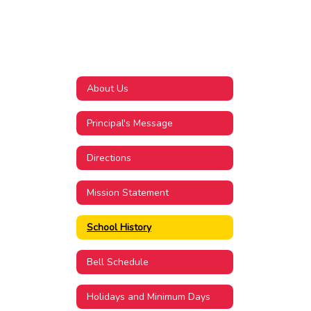
About Us
Principal's Message
Directions
Mission Statement
School History
Bell Schedule
Holidays and Minimum Days