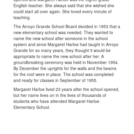
English teacher. She always said that she wished she
could start all over again. She loved every minute of
teaching.
The Arroyo Grande School Board decided in 1953 that a
new elementary school was needed. They wanted to
name the new school after someone in the school
system and since Margaret Harloe had taught in Arroyo
Grande for so many years, they thought it would be
appropriate to name the new school after her. A
groundbreaking ceremony was held in November 1954.
By December the uprights for the walls and the beams
for the roof were in place. The school was completed
and ready for classes in September of 1955.
Margaret Harloe lived 23 years after the school opened,
but her name lives on in the lives of thousands of
students who have attended Margaret Harloe
Elementary School.