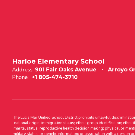
Harloe Elementary School
Address:
901 Fair Oaks Avenue
Arroyo G
Phone:
+1 805-474-3710
The Lucia Mar Unified School District prohibits unlawful discriminatio
national origin; immigration status; ethnic group identification; ethnic
marital status; reproductive health decision making; physical or menta
military status; or genetic information; or association with a person o