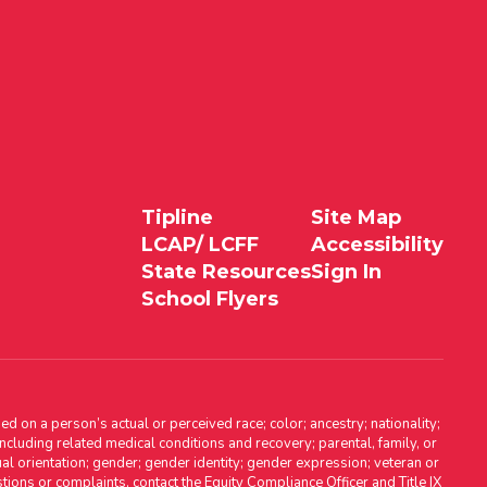
Tipline
Site Map
LCAP/ LCFF
Accessibility
State Resources
Sign In
School Flyers
d on a person’s actual or perceived race; color; ancestry; nationality;
, including related medical conditions and recovery; parental, family, or
ual orientation; gender; gender identity; gender expression; veteran or
stions or complaints, contact the Equity Compliance Officer and Title IX