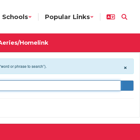
Schools
Popular Links
Aeries/Homelink
×
 “word or phrase to search”).