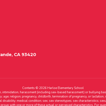
rande, CA 93420
Contents © 2026 Harloe Elementary School
n, intimidation, harassment (including sex-based harassment) or bullying base
ity; age; religion; pregnancy, childbirth, termination of pregnancy, or lactation
l disability; medical condition; sex; sex stereotypes; sex characteristics; sex
r group with one or more of these actual or perceived characteristics. For que