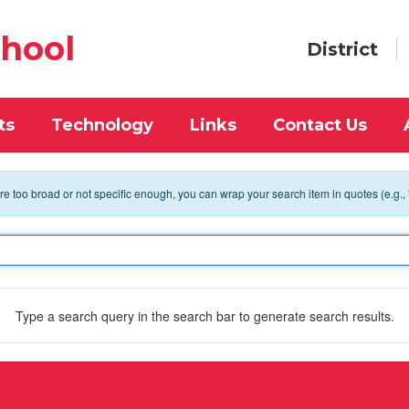
chool
District
ts
Technology
Links
Contact Us
 are too broad or not specific enough, you can wrap your search item in quotes (e.g.,
Type a search query in the search bar to generate search results.