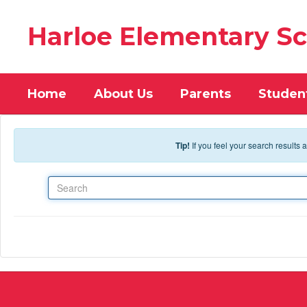
Skip to main content
Harloe Elementary S
Home
About Us
Parents
Studen
Tip!
If you feel your search results
Search