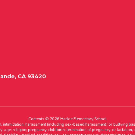
rande, CA 93420
Contents © 2026 Harloe Elementary School
n, intimidation, harassment (including sex-based harassment) or bullying base
ity; age; religion; pregnancy, childbirth, termination of pregnancy, or lactation