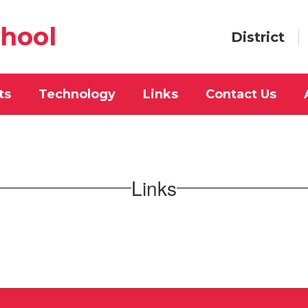
chool
District
ts
Technology
Links
Contact Us
Links