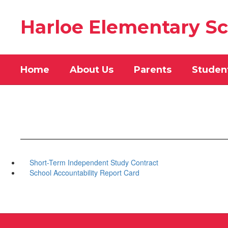
Skip
to
Harloe Elementary S
main
content
Home
About Us
Parents
Studen
Short-Term Independent Study Contract
School Accountability Report Card