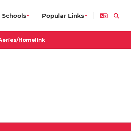
Schools
Popular Links
Aeries/Homelink