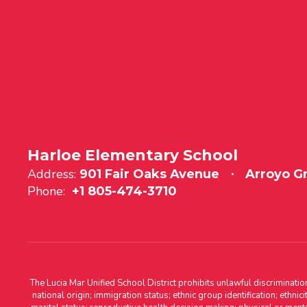
Harloe Elementary School
Address:
901 Fair Oaks Avenue
Arroyo G
Phone:
+1 805-474-3710
The Lucia Mar Unified School District prohibits unlawful discriminatio
national origin; immigration status; ethnic group identification; ethnic