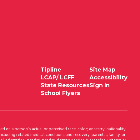
Tipline
Site Map
LCAP/ LCFF
Accessibility
State Resources
Sign In
School Flyers
d on a person’s actual or perceived race; color; ancestry; nationality;
, including related medical conditions and recovery; parental, family, or