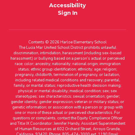
Accessibility
Sign In
Contents © 2026 Harloe Elementary School
The Lucia Mar Unified School District prohibits unlawful
discrimination, intimidation, harassment (including sex-based
harassment) or bullying based on a person’s actual or perceived
race; color; ancestry; nationality; national origin; immigration
status; ethnic group identification; ethnicity; age; religion;
pregnancy, childbirth, termination of pregnancy, or lactation,
including related medical conditions and recovery; parental,
family, or marital status; reproductive health decision making;
physical or mental disability; medical condition; sex; sex
stereotypes; sex characteristics; sexual orientation; gender;
gender identity; gender expression; veteran or military status; or
genetic information; or association with a person or group with
one or more of these actual or perceived characteristics. For
questions or complaints, contact the Equity Compliance Officer
and Title IX Coordinator: Jennifer Handy, Assistant Superintendent
of Human Resources at 602 Orchard Street, Arroyo Grande,
California, 93420. Phone: 805-474-3000 ext. 1190 Email: