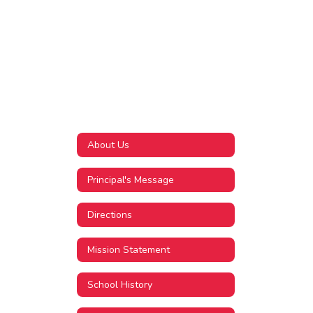
About Us
Principal's Message
Directions
Mission Statement
School History