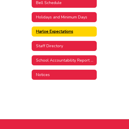
Bell Schedule
Holidays and Minimum Days
Harloe Expectations
Staff Directory
School Accountability Report Card
Notices