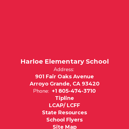
Harloe Elementary School
Address:
901 Fair Oaks Avenue
Arroyo Grande, CA 93420
Phone:
+1 805-474-3710
Tipline
LCAP/ LCFF
State Resources
School Flyers
Site Map