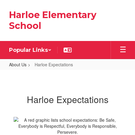
Skip
to
Harloe Elementary
main
content
School
Popular Links
About Us
Harloe Expectations
Harloe
Expectations
Harloe Expectations